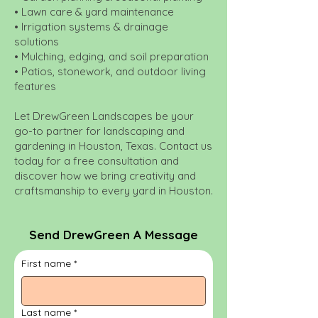
• Lawn care & yard maintenance
• Irrigation systems & drainage
solutions
• Mulching, edging, and soil preparation
• Patios, stonework, and outdoor living
features
Let DrewGreen Landscapes be your
go-to partner for landscaping and
gardening in Houston, Texas. Contact us
today for a free consultation and
discover how we bring creativity and
craftsmanship to every yard in Houston.
Send DrewGreen A Message
First name
*
Last name
*