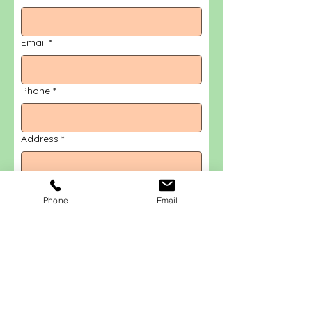
Email
*
Phone
*
Address
*
Message
*
Phone
Email
Submit