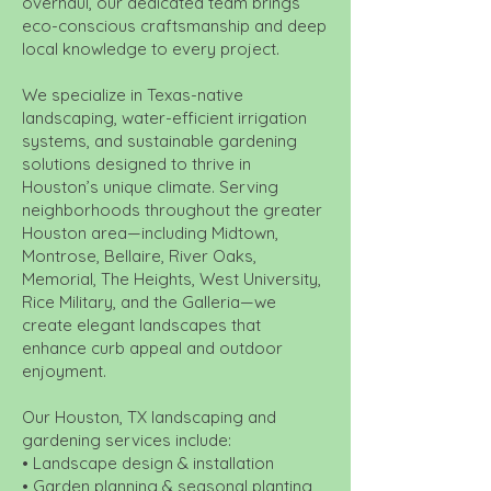
overhaul, our dedicated team brings
eco-conscious craftsmanship and deep
local knowledge to every project.
We specialize in Texas-native
landscaping, water-efficient irrigation
systems, and sustainable gardening
solutions designed to thrive in
Houston’s unique climate. Serving
neighborhoods throughout the greater
Houston area—including Midtown,
Montrose, Bellaire, River Oaks,
Memorial, The Heights, West University,
Rice Military, and the Galleria—we
create elegant landscapes that
enhance curb appeal and outdoor
enjoyment.
Our Houston, TX landscaping and
gardening services include:
• Landscape design & installation
• Garden planning & seasonal planting