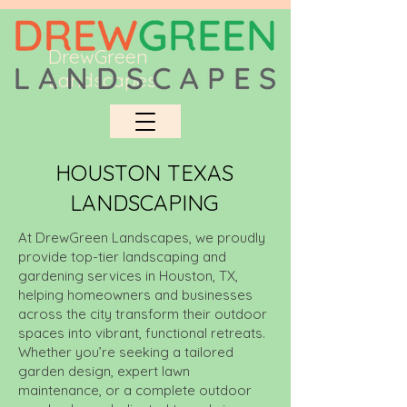
DrewGreen
Landscapes
HOUSTON TEXAS
LANDSCAPING
At DrewGreen Landscapes, we proudly
provide top-tier landscaping and
gardening services in Houston, TX,
helping homeowners and businesses
across the city transform their outdoor
spaces into vibrant, functional retreats.
Whether you’re seeking a tailored
garden design, expert lawn
maintenance, or a complete outdoor