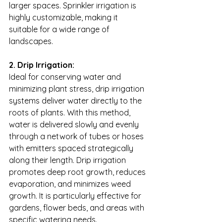
larger spaces. Sprinkler irrigation is 
highly customizable, making it 
suitable for a wide range of 
landscapes.
2. Drip Irrigation:
Ideal for conserving water and 
minimizing plant stress, drip irrigation 
systems deliver water directly to the 
roots of plants. With this method, 
water is delivered slowly and evenly 
through a network of tubes or hoses 
with emitters spaced strategically 
along their length. Drip irrigation 
promotes deep root growth, reduces 
evaporation, and minimizes weed 
growth. It is particularly effective for 
gardens, flower beds, and areas with 
specific watering needs.