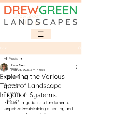
DrewGreen
Landscapes
Post
All Posts
Drew Green
All Posts
Aug 25, 2023
2 min read
Exploring the Various
Landscaping
Types of Landscape
Gardening
Hardscaping
Irrigation Systems.
Irrigation
Efficient irrigation is a fundamental 
Lawn Maintenance
aspect of maintaining a healthy and 