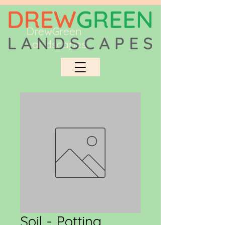
DrewGreen
Landscapes
Soil - Potting