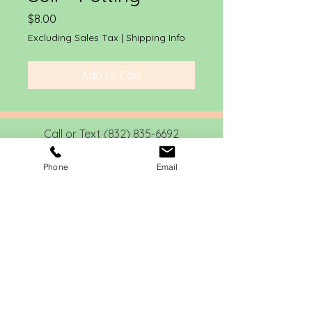
Price
$8.00
Excluding Sales Tax
|
Shipping Info
Add to Cart
Call or Text
(832) 835-6692
info@drewgreenlandscapes.com
Phone
Email
4721 Banning Drive
Houston, Texas 77027
22414 Meadow Ct
Waller, Texas 77484
1908 Church St
Galveston, Texas
77550
Home
About
Services
Contact
Social Media
Photo Galler
y
Blog