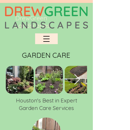
DrewGreen
Landscapes
GARDEN CARE
Houston's Best in Expert
Garden Care Services