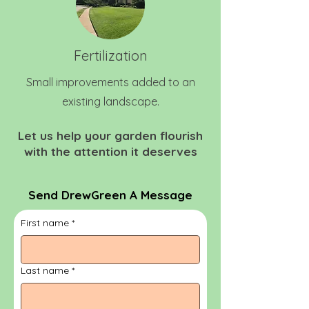
Fertilization
Small improvements added to an
existing landscape.
Let us help your garden flourish
with the attention it deserves
Send DrewGreen A Message
First name
*
Last name
*