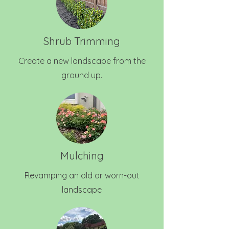
Shrub Trimming
Create a new landscape from the
ground up.
Mulching
Revamping an old or worn-out
landscape